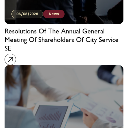
06/08/2026
News
Resolutions Of The Annual General
Meeting Of Shareholders Of City Service
SE