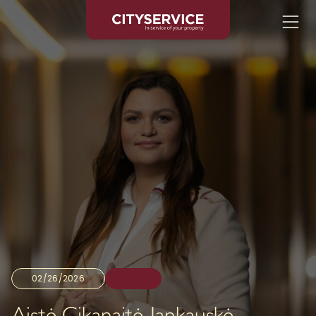
02/26/2026