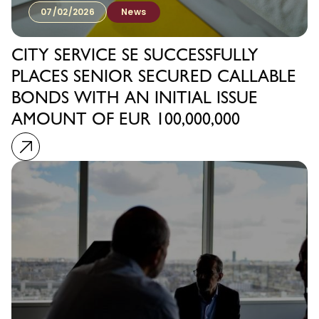
07/02/2026
News
CITY SERVICE SE SUCCESSFULLY
PLACES SENIOR SECURED CALLABLE
BONDS WITH AN INITIAL ISSUE
AMOUNT OF EUR 100,000,000