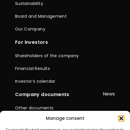
Sustainability
Board and Management
Our Company
For investors
Shareholders of the company
Financial Results
Investor’s calendar
News
Company documents
Other documents
Manage consent
Reports & Statements
To provide the best experiences, we use technologies like cookies to