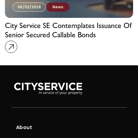
06/02/2026
News
City Service SE Contemplates Issuance Of
Senior Secured Callable Bonds
About