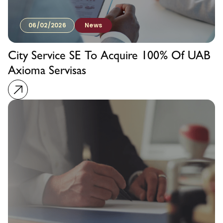
06/02/2026
News
City Service SE To Acquire 100% Of UAB
Axioma Servisas