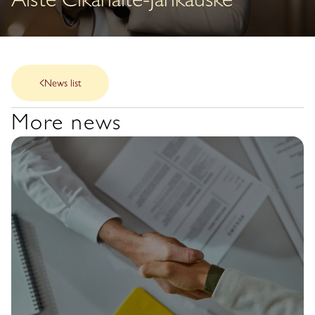
Aistė Cikanaitė-Jankauskė
News list
More news