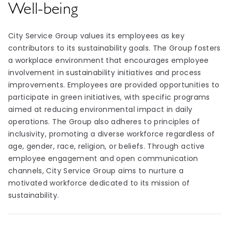
Well-being
City Service Group values its employees as key
contributors to its sustainability goals. The Group fosters
a workplace environment that encourages employee
involvement in sustainability initiatives and process
improvements. Employees are provided opportunities to
participate in green initiatives, with specific programs
aimed at reducing environmental impact in daily
operations. The Group also adheres to principles of
inclusivity, promoting a diverse workforce regardless of
age, gender, race, religion, or beliefs. Through active
employee engagement and open communication
channels, City Service Group aims to nurture a
motivated workforce dedicated to its mission of
sustainability.