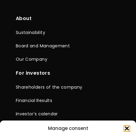
About
Sustainability
Board and Management
Our Company
For investors
Shareholders of the company
Financial Results
Investor’s calendar
News
Company documents
Manage consent