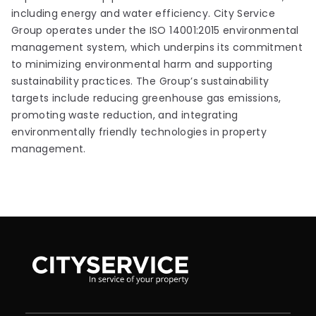
including energy and water efficiency. City Service
Group operates under the ISO 14001:2015 environmental
management system, which underpins its commitment
to minimizing environmental harm and supporting
sustainability practices. The Group’s sustainability
targets include reducing greenhouse gas emissions,
promoting waste reduction, and integrating
environmentally friendly technologies in property
management.