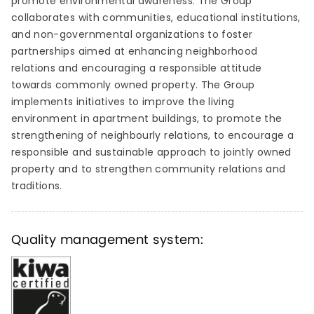
promote environmental awareness. The Group
collaborates with communities, educational institutions,
and non-governmental organizations to foster
partnerships aimed at enhancing neighborhood
relations and encouraging a responsible attitude
towards commonly owned property. The Group
implements initiatives to improve the living
environment in apartment buildings, to promote the
strengthening of neighbourly relations, to encourage a
responsible and sustainable approach to jointly owned
property and to strengthen community relations and
traditions.
Quality management system: