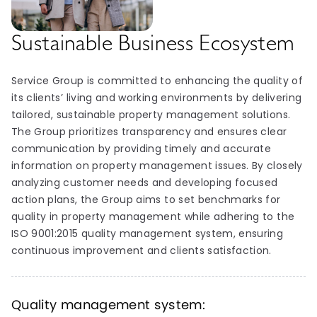
Sustainable Business Ecosystem
Service Group is committed to enhancing the quality of
its clients’ living and working environments by delivering
tailored, sustainable property management solutions.
The Group prioritizes transparency and ensures clear
communication by providing timely and accurate
information on property management issues. By closely
analyzing customer needs and developing focused
action plans, the Group aims to set benchmarks for
quality in property management while adhering to the
ISO 9001:2015 quality management system, ensuring
continuous improvement and clients satisfaction.
Quality management system: