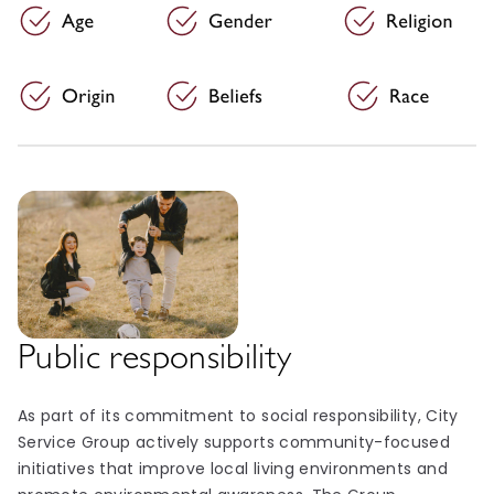
Public responsibility
As part of its commitment to social responsibility, City
Service Group actively supports community-focused
initiatives that improve local living environments and