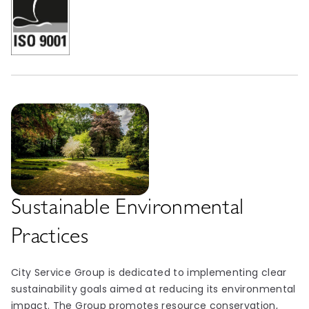
Sustainable Environmental
Practices
City Service Group is dedicated to implementing clear
sustainability goals aimed at reducing its environmental
impact. The Group promotes resource conservation,