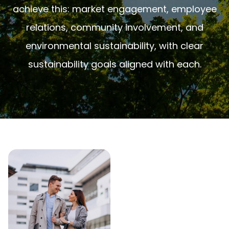
achieve this: market engagement, employee
relations, community involvement, and
environmental sustainability, with clear
sustainability goals aligned with each.