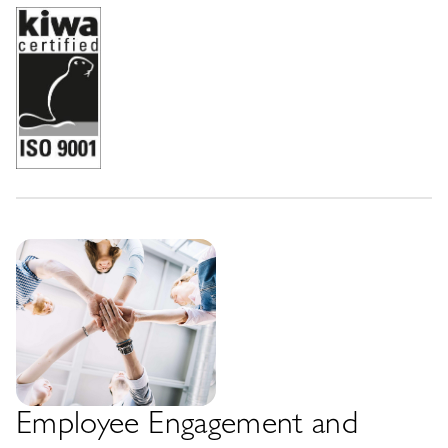
Employee Engagement and