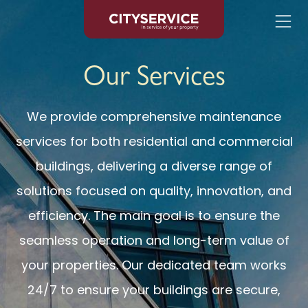
Skip to content
Our Services
We provide comprehensive maintenance
services for both residential and commercial
buildings, delivering a diverse range of
solutions focused on quality, innovation, and
efficiency. The main goal is to ensure the
seamless operation and long-term value of
your properties. Our dedicated team works
24/7 to ensure your buildings are secure,