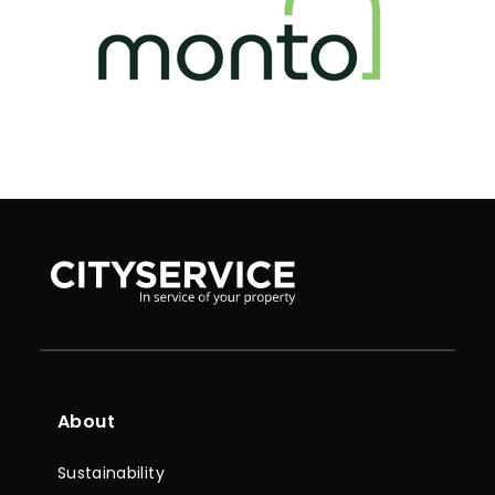
About
Sustainability