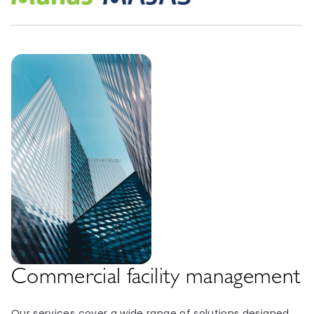
Commercial facility management
Our services cover a wide range of solutions designed