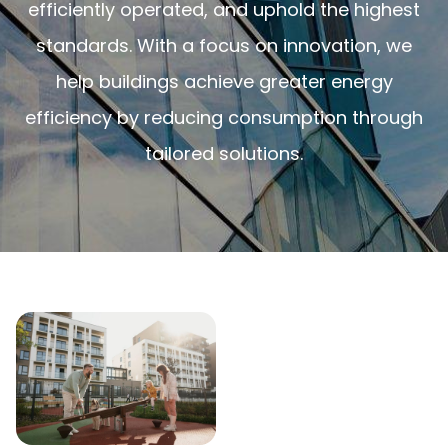
efficiently operated, and uphold the highest
standards. With a focus on innovation, we
help buildings achieve greater energy
efficiency by reducing consumption through
tailored solutions.