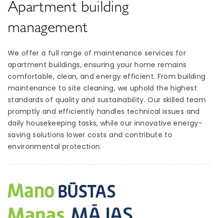
Apartment building
management
We offer a full range of maintenance services for
apartment buildings, ensuring your home remains
comfortable, clean, and energy efficient. From building
maintenance to site cleaning, we uphold the highest
standards of quality and sustainability. Our skilled team
promptly and efficiently handles technical issues and
daily housekeeping tasks, while our innovative energy-
saving solutions lower costs and contribute to
environmental protection.