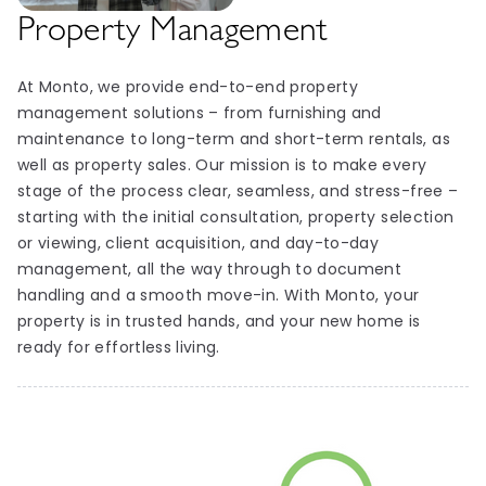
Property Management
At Monto, we provide end-to-end property
management solutions – from furnishing and
maintenance to long-term and short-term rentals, as
well as property sales. Our mission is to make every
stage of the process clear, seamless, and stress-free –
starting with the initial consultation, property selection
or viewing, client acquisition, and day-to-day
management, all the way through to document
handling and a smooth move-in. With Monto, your
property is in trusted hands, and your new home is
ready for effortless living.