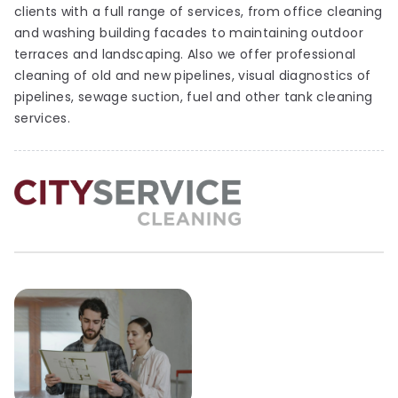
clients with a full range of services, from office cleaning
and washing building facades to maintaining outdoor
terraces and landscaping. Also we offer professional
cleaning of old and new pipelines, visual diagnostics of
pipelines, sewage suction, fuel and other tank cleaning
services.