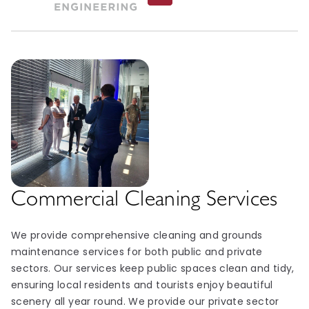
Commercial Cleaning Services
We provide comprehensive cleaning and grounds
maintenance services for both public and private
sectors. Our services keep public spaces clean and tidy,
ensuring local residents and tourists enjoy beautiful
scenery all year round. We provide our private sector