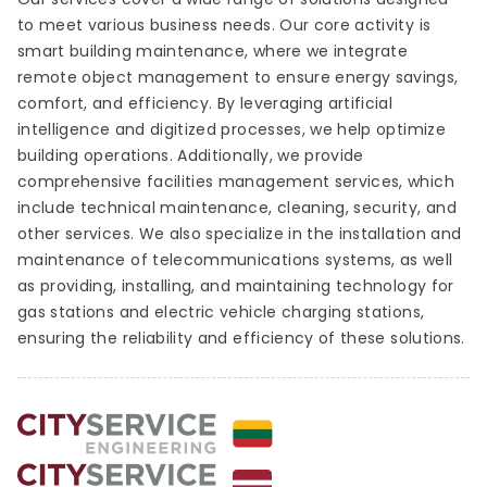
to meet various business needs. Our core activity is
smart building maintenance, where we integrate
remote object management to ensure energy savings,
comfort, and efficiency. By leveraging artificial
intelligence and digitized processes, we help optimize
building operations. Additionally, we provide
comprehensive facilities management services, which
include technical maintenance, cleaning, security, and
other services. We also specialize in the installation and
maintenance of telecommunications systems, as well
as providing, installing, and maintaining technology for
gas stations and electric vehicle charging stations,
ensuring the reliability and efficiency of these solutions.