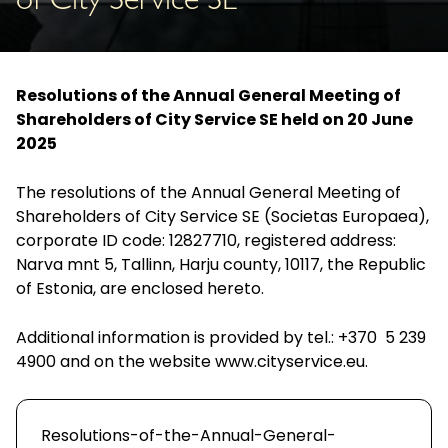
of City Service SE
Resolutions of the Annual General Meeting of
Shareholders of City Service SE held on 20 June
2025
The resolutions of the Annual General Meeting of
Shareholders of City Service SE (Societas Europaea),
corporate ID code: 12827710, registered address:
Narva mnt 5, Tallinn, Harju county, 10117, the Republic
of Estonia, are enclosed hereto.
Additional information is provided by tel.: +370 5 239
4900 and on the website
www.cityservice.eu
.
Resolutions-of-the-Annual-General-