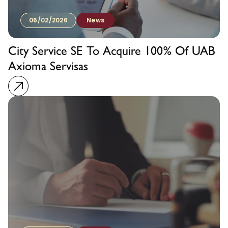
06/02/2026
News
City Service SE To Acquire 100% Of UAB
Axioma Servisas