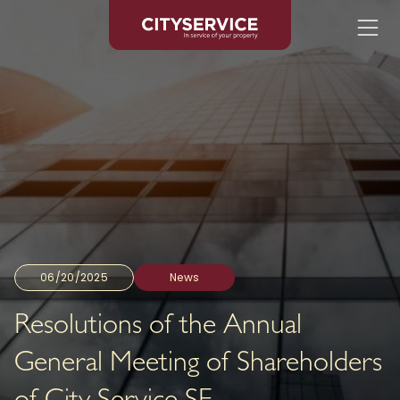
06/20/2025
News
Resolutions of the Annual
General Meeting of Shareholders