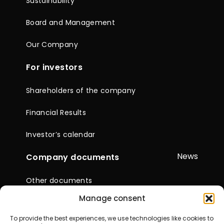
Sustainability
Board and Management
Our Company
For investors
Shareholders of the company
Financial Results
Investor’s calendar
News
Company documents
Other documents
Manage consent
Reports & Statements
To provide the best experiences, we use technologies like cookies to