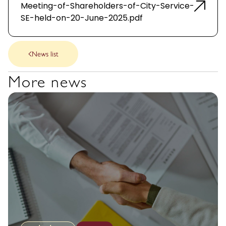
Meeting-of-Shareholders-of-City-Service-
SE-held-on-20-June-2025.pdf
News list
More news