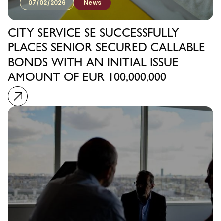
07/02/2026
News
CITY SERVICE SE SUCCESSFULLY
PLACES SENIOR SECURED CALLABLE
BONDS WITH AN INITIAL ISSUE
AMOUNT OF EUR 100,000,000