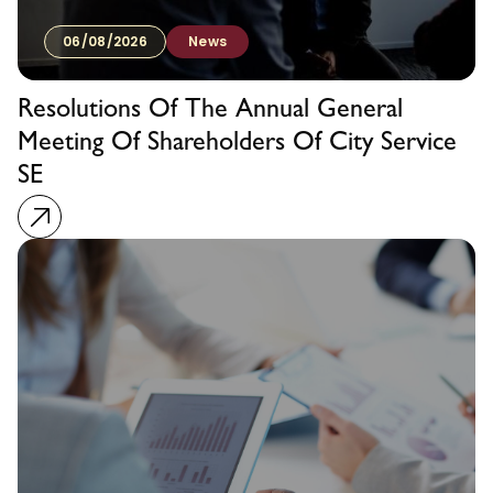
06/08/2026
News
Resolutions Of The Annual General
Meeting Of Shareholders Of City Service
SE