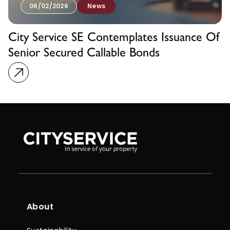
06/02/2026
News
City Service SE Contemplates Issuance Of
Senior Secured Callable Bonds
About