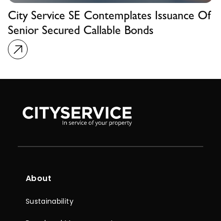
City Service SE Contemplates Issuance Of
Senior Secured Callable Bonds
About
Sustainability