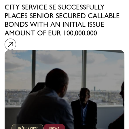
CITY SERVICE SE SUCCESSFULLY
PLACES SENIOR SECURED CALLABLE
BONDS WITH AN INITIAL ISSUE
AMOUNT OF EUR 100,000,000
06/08/2026
News