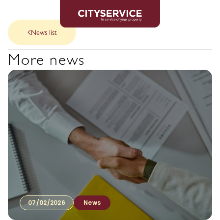
News list
More news
07/02/2026
News