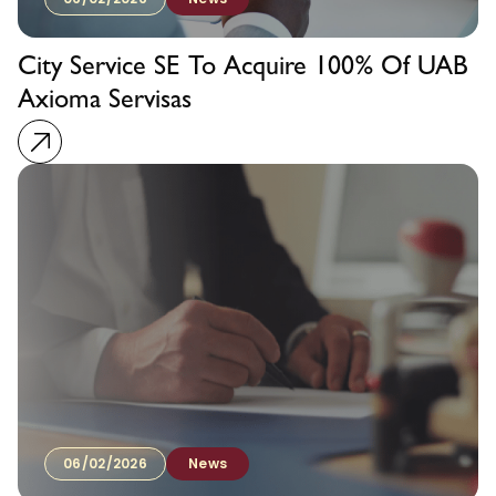
City Service SE To Acquire 100% Of UAB
Axioma Servisas
06/02/2026
News