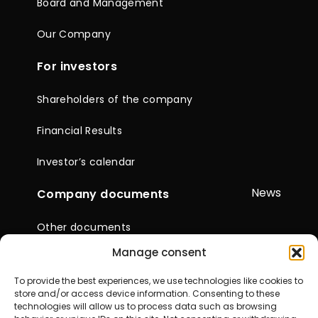
Board and Management
Our Company
For investors
Shareholders of the company
Financial Results
Investor’s calendar
News
Company documents
Other documents
Manage consent
Reports & Statements
To provide the best experiences, we use technologies like cookies to
General Meetings of
store and/or access device information. Consenting to these
Shareholders
technologies will allow us to process data such as browsing