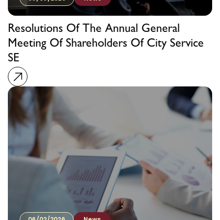
Resolutions Of The Annual General
Meeting Of Shareholders Of City Service
SE
06/02/2026
News