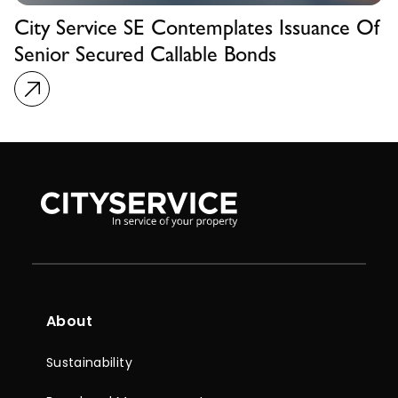
City Service SE Contemplates Issuance Of
Senior Secured Callable Bonds
About
Sustainability