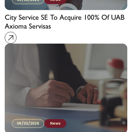
City Service SE To Acquire 100% Of UAB
Axioma Servisas
06/02/2026
News