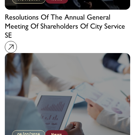
Resolutions Of The Annual General
Meeting Of Shareholders Of City Service
SE
06/02/2026
News