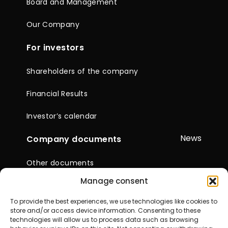
Board and Management
Our Company
For investors
Shareholders of the company
Financial Results
Investor’s calendar
News
Company documents
Other documents
Manage consent
Reports & Statements
To provide the best experiences, we use technologies like cookies to
General Meetings of
store and/or access device information. Consenting to these
Shareholders
technologies will allow us to process data such as browsing