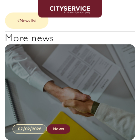
News list
More news
07/02/2026
News