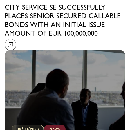
CITY SERVICE SE SUCCESSFULLY
PLACES SENIOR SECURED CALLABLE
BONDS WITH AN INITIAL ISSUE
AMOUNT OF EUR 100,000,000
06/08/2026
News