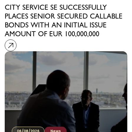
CITY SERVICE SE SUCCESSFULLY
PLACES SENIOR SECURED CALLABLE
BONDS WITH AN INITIAL ISSUE
AMOUNT OF EUR 100,000,000
06/08/2026
News