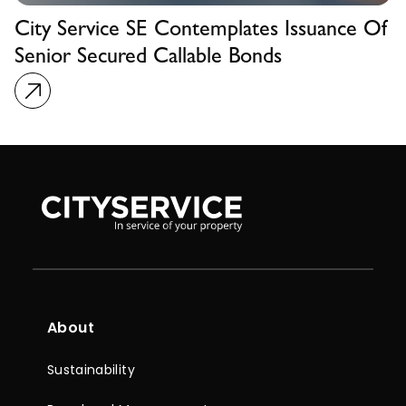
City Service SE Contemplates Issuance Of
Senior Secured Callable Bonds
About
Sustainability