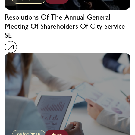
Resolutions Of The Annual General
Meeting Of Shareholders Of City Service
SE
06/02/2026
News