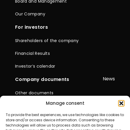
Board and Management
Our Company
For investors
Shareholders of the company
Financial Results
Investor’s calendar
News
Company documents
Other documents
Manage consent
Reports & Statements
To provide the best experiences, we use technologies like cookies to
General Meetings of
store and/or access device information. Consenting to these
Shareholders
technologies will allow us to process data such as browsing