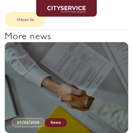
News list
More news
07/02/2026
News