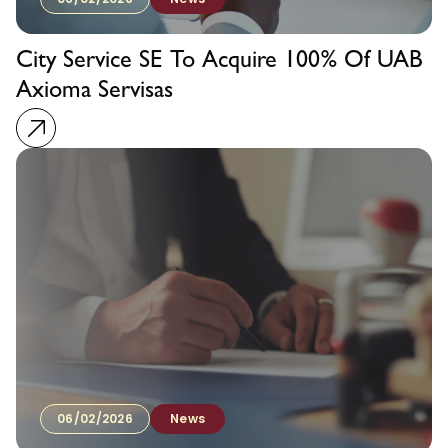
City Service SE To Acquire 100% Of UAB
Axioma Servisas
06/02/2026
News