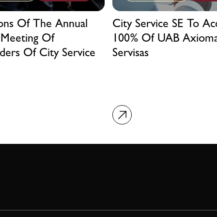
ions Of The Annual
City Service SE To Ac
 Meeting Of
100% Of UAB Axiom
ders Of City Service
Servisas