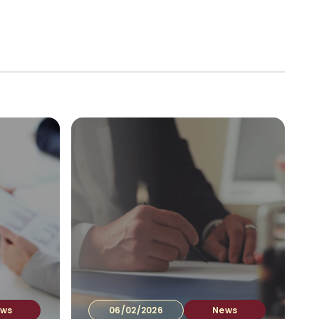
vestors
Company documents
Contacts
EN
▾
ws
06/02/2026
News