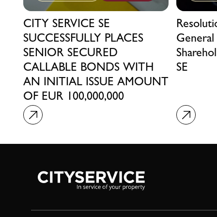
CITY SERVICE SE
Resolut
SUCCESSFULLY PLACES
General
SENIOR SECURED
Sharehol
CALLABLE BONDS WITH
SE
AN INITIAL ISSUE AMOUNT
OF EUR 100,000,000