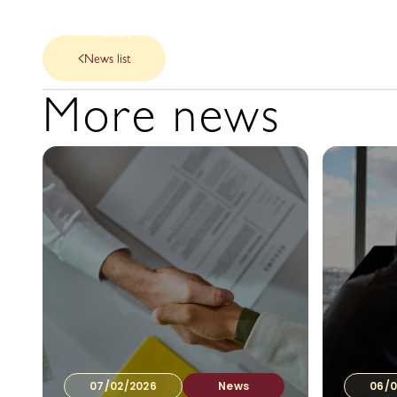
About
Our Services
News
News list
More news
07/02/2026
News
06/0