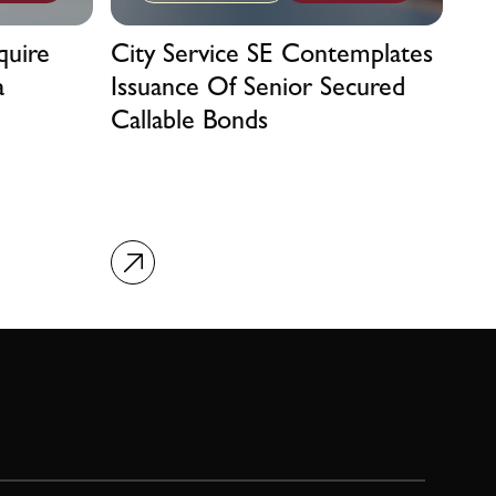
quire
City Service SE Contemplates
a
Issuance Of Senior Secured
Callable Bonds