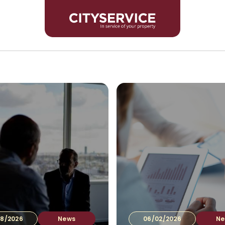
For In
8/2026
News
06/02/2026
Ne