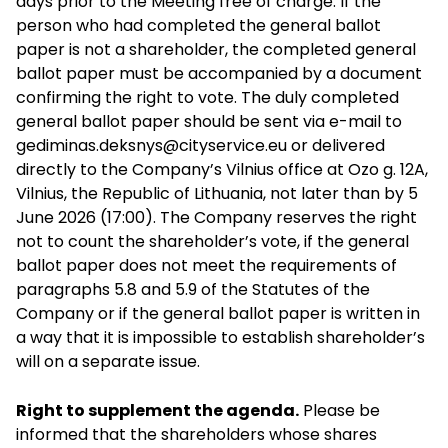
days prior to the Meeting free of charge. If the
person who had completed the general ballot
paper is not a shareholder, the completed general
ballot paper must be accompanied by a document
confirming the right to vote. The duly completed
general ballot paper should be sent via e-mail to
gediminas.deksnys@cityservice.eu
or delivered
directly to the Company’s Vilnius office at Ozo g. 12A,
Vilnius, the Republic of Lithuania, not later than by 5
June 2026 (17:00). The Company reserves the right
not to count the shareholder’s vote, if the general
ballot paper does not meet the requirements of
paragraphs 5.8 and 5.9 of the Statutes of the
Company or if the general ballot paper is written in
a way that it is impossible to establish shareholder’s
will on a separate issue.
Right to supplement the agenda.
Please be
informed that the shareholders whose shares