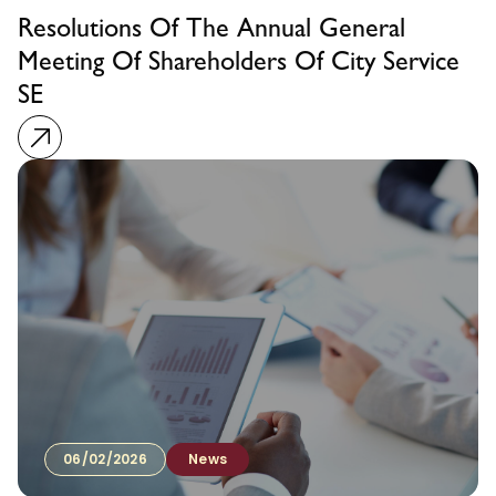
Resolutions Of The Annual General
Meeting Of Shareholders Of City Service
SE
06/02/2026
News