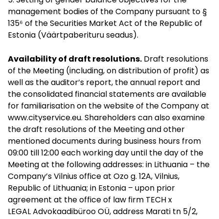
management bodies of the Company pursuant to §
135⁶ of the Securities Market Act of the Republic of
Estonia (Väärtpaberituru seadus).
Availability of draft resolutions.
Draft resolutions
of the Meeting (including, on distribution of profit) as
well as the auditor’s report, the annual report and
the consolidated financial statements are available
for familiarisation on the website of the Company at
www.cityservice.eu
. Shareholders can also examine
the draft resolutions of the Meeting and other
mentioned documents during business hours from
09:00 till 12:00 each working day until the day of the
Meeting at the following addresses: in Lithuania – the
Company’s Vilnius office at Ozo g. 12A, Vilnius,
Republic of Lithuania; in Estonia – upon prior
agreement at the office of law firm TECH x
LEGAL Advokaadibüroo OÜ, address Marati tn 5/2,