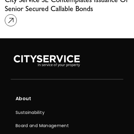
City Service SE Contemplates Issuance Of
Senior Secured Callable Bonds
About
Sustainability
Board and Management