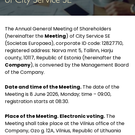
of City Service SE
The Annual General Meeting of Shareholders
(hereinafter the
Meeting
) of City Service SE
(Societas Europaea), corporate ID code: 12827710,
registered address: Narva mnt 5, Tallinn, Harju
county, 10117, Republic of Estonia (hereinafter the
Company
), is convened by the Management Board
of the Company.
Date and time of the Meeting.
The date of the
Meeting is 8 June 2026, Monday; time – 09:00,
registration starts at 08:30.
Place of the Meeting.
Electronic voting.
The
Meeting shall take place at the Vilnius office of the
Company, Ozo g. 12A, Vilnius, Republic of Lithuania