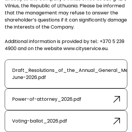
Vilnius, the Republic of Lithuania. Please be informed
that the management may refuse to answer the
shareholder’s questions if it can significantly damage
the interests of the Company.
Additional information is provided by tel.: +370 5 239
4900 and on the website
www.cityservice.eu
.
Draft_Resolutions_of_the_Annual_General_Mee
June-2026.pdf
Power-of-attorney_2026.pdf
Voting-ballot_2026.pdf