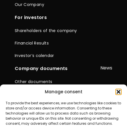
Our Company
For investors
Shareholders of the company
Financial Results
Investor’s calendar
News
Company documents
Other documents
Manage consent
Reports & Statements
To provide the best experiences, we use technologies like cookies to
General Meetings of
store and/or access device information. Consenting to these
Shareholders
technologies will allow us to process data such as browsing
behavior or unique IDs on this site. Not consenting or withdrawing
consent, may adversely affect certain features and functions.
Contacts