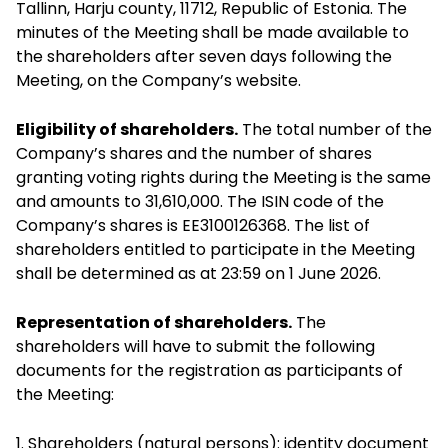
Tallinn, Harju county, 11712, Republic of Estonia. The
minutes of the Meeting shall be made available to
the shareholders after seven days following the
Meeting, on the Company’s website.
Eligibility of shareholders.
The total number of the
Company’s shares and the number of shares
granting voting rights during the Meeting is the same
and amounts to 31,610,000. The ISIN code of the
Company’s shares is EE3100126368. The list of
shareholders entitled to participate in the Meeting
shall be determined as at 23:59 on 1 June 2026.
Representation of shareholders.
The
shareholders will have to submit the following
documents for the registration as participants of
the Meeting:
1. Shareholders (natural persons): identity document