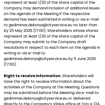
represent at least 1/20 of the share capital of the
Company may demand inclusion of additional issues
on the agenda of the Meeting if the respective
demand has been submitted in writing or via e-mail
to
gediminas.deksnys@cityservice.eu
no later than
by 25 May 2026 (17:00). Shareholders whose shares
represent at least 1/20 of the share capital of the
Company may submit to the Company draft
resolutions in respect to each item on the agenda in
writing or via e-mail to
gediminas.deksnys@cityservice.eu
by 5 June 2026
(17:00).
Right to receive information.
Shareholders will
have the right to receive information about the
activities of the Company at the Meeting. Questions
may be submitted before the Meeting via
e-mail to
gediminas.deksnys@cityservice.eu
or delivered
directly to the Company’s Vilnius office at Ozo g. 12A,