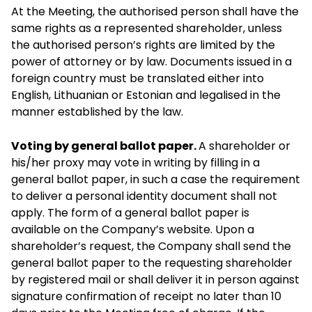
At the Meeting, the authorised person shall have the
same rights as a represented shareholder, unless
the authorised person’s rights are limited by the
power of attorney or by law. Documents issued in a
foreign country must be translated either into
English, Lithuanian or Estonian and legalised in the
manner established by the law.
Voting by general ballot paper.
A shareholder or
his/her proxy may vote in writing by filling in a
general ballot paper, in such a case the requirement
to deliver a personal identity document shall not
apply. The form of a general ballot paper is
available on the Company’s website. Upon a
shareholder’s request, the Company shall send the
general ballot paper to the requesting shareholder
by registered mail or shall deliver it in person against
signature confirmation of receipt no later than 10