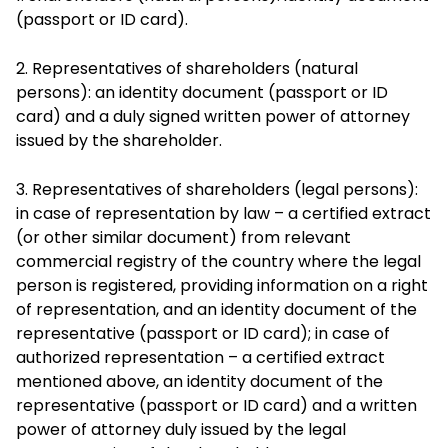
(passport or ID card).
2. Representatives of shareholders (natural
persons): an identity document (passport or ID
card) and a duly signed written power of attorney
issued by the shareholder.
3. Representatives of shareholders (legal persons):
in case of representation by law – a certified extract
(or other similar document) from relevant
commercial registry of the country where the legal
person is registered, providing information on a right
of representation, and an identity document of the
representative (passport or ID card); in case of
authorized representation – a certified extract
mentioned above, an identity document of the
representative (passport or ID card) and a written
power of attorney duly issued by the legal