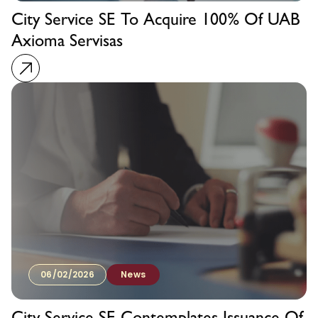
City Service SE To Acquire 100% Of UAB
Axioma Servisas
06/02/2026
News