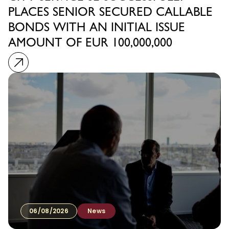
PLACES SENIOR SECURED CALLABLE
BONDS WITH AN INITIAL ISSUE
AMOUNT OF EUR 100,000,000
06/08/2026
News