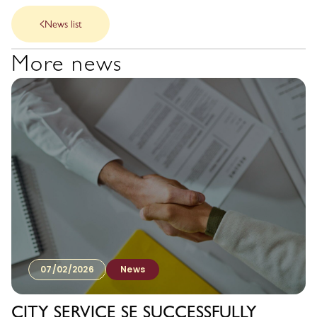
News list
More news
07/02/2026
News
CITY SERVICE SE SUCCESSFULLY