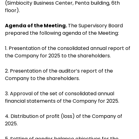
(Simbiocity Business Center, Penta building, 6th
floor).
Agenda of the Meeting.
The Supervisory Board
prepared the following agenda of the Meeting:
1. Presentation of the consolidated annual report of
the Company for 2025 to the shareholders.
2. Presentation of the auditor’s report of the
Company to the shareholders.
3. Approval of the set of consolidated annual
financial statements of the Company for 2025.
4. Distribution of profit (loss) of the Company of
2025.
5. Setting of gender balance objectives for the