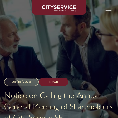
05/15/2026
News
Notice on Calling the Annual
General Meeting of Shareholders