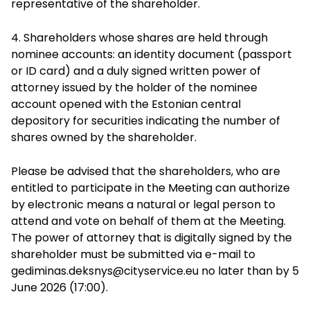
representative of the shareholder.
4. Shareholders whose shares are held through
nominee accounts: an identity document (passport
or ID card) and a duly signed written power of
attorney issued by the holder of the nominee
account opened with the Estonian central
depository for securities indicating the number of
shares owned by the shareholder.
Please be advised that the shareholders, who are
entitled to participate in the Meeting can authorize
by electronic means a natural or legal person to
attend and vote on behalf of them at the Meeting.
The power of attorney that is digitally signed by the
shareholder must be submitted via e-mail to
gediminas.deksnys@cityservice.eu
no later than by 5
June 2026 (17:00).