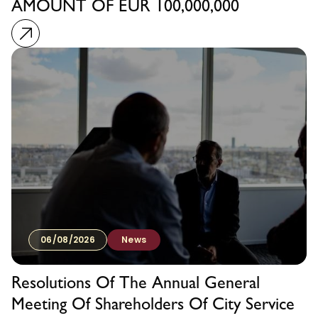
AMOUNT OF EUR 100,000,000
06/08/2026
News
Resolutions Of The Annual General
Meeting Of Shareholders Of City Service