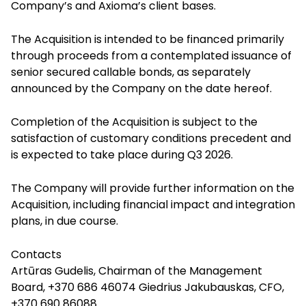
Company’s and Axioma’s client bases.
The Acquisition is intended to be financed primarily
through proceeds from a contemplated issuance of
senior secured callable bonds, as separately
announced by the Company on the date hereof.
Completion of the Acquisition is subject to the
satisfaction of customary conditions precedent and
is expected to take place during Q3 2026.
The Company will provide further information on the
Acquisition, including financial impact and integration
plans, in due course.
Contacts
Artūras Gudelis, Chairman of the Management
Board, +370 686 46074 Giedrius Jakubauskas, CFO,
+370 690 86088