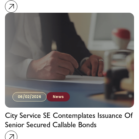
06/02/2026
News
City Service SE Contemplates Issuance Of
Senior Secured Callable Bonds