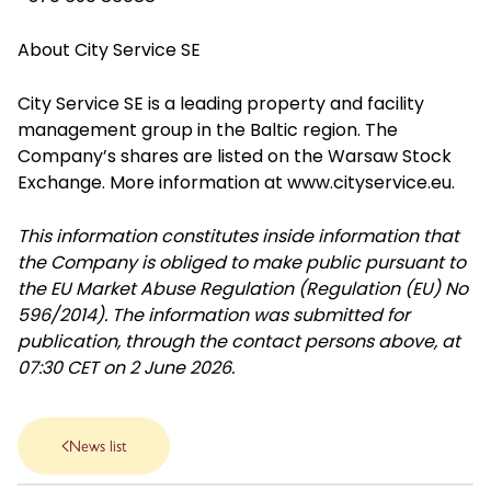
About City Service SE
City Service SE is a leading property and facility
management group in the Baltic region. The
Company’s shares are listed on the Warsaw Stock
Exchange. More information at
www.cityservice.eu
.
This information constitutes inside information that
the Company is obliged to make public pursuant to
the EU Market Abuse Regulation (Regulation (EU) No
596/2014). The information was submitted for
publication, through the contact persons above, at
07:30 CET on 2 June 2026.
News list