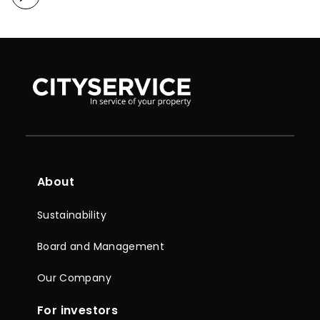
About
Sustainability
Board and Management
Our Company
For investors