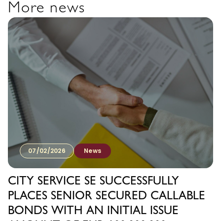
More news
07/02/2026
News
CITY SERVICE SE SUCCESSFULLY
PLACES SENIOR SECURED CALLABLE
BONDS WITH AN INITIAL ISSUE