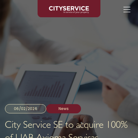
06/02/2026
News
City Service SE to acquire 100%