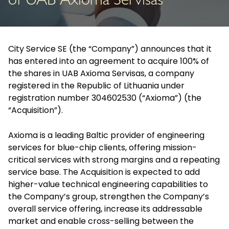
of UAB Axioma Servisas
City Service SE (the “Company”) announces that it
has entered into an agreement to acquire 100% of
the shares in UAB Axioma Servisas, a company
registered in the Republic of Lithuania under
registration number 304602530 (“Axioma”) (the
“Acquisition”).
Axioma is a leading Baltic provider of engineering
services for blue-chip clients, offering mission-
critical services with strong margins and a repeating
service base. The Acquisition is expected to add
higher-value technical engineering capabilities to
the Company’s group, strengthen the Company’s
overall service offering, increase its addressable
market and enable cross-selling between the