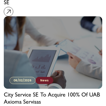
SE
06/02/2026
News
City Service SE To Acquire 100% Of UAB
Axioma Servisas