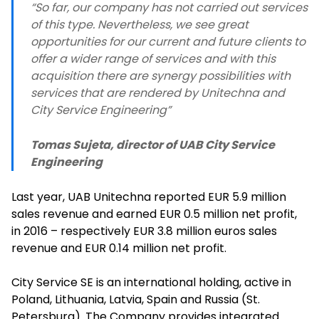
“So far, our company has not carried out services
of this type. Nevertheless, we see great
opportunities for our current and future clients to
offer a wider range of services and with this
acquisition there are synergy possibilities with
services that are rendered by Unitechna and
City Service Engineering”
Tomas Sujeta, director of UAB City Service
Engineering
Last year, UAB Unitechna reported EUR 5.9 million
sales revenue and earned EUR 0.5 million net profit,
in 2016 – respectively EUR 3.8 million euros sales
revenue and EUR 0.14 million net profit.
City Service SE is an international holding, active in
Poland, Lithuania, Latvia, Spain and Russia (St.
Petersburg). The Company provides integrated