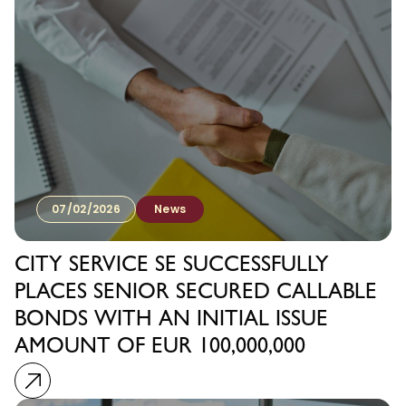
07/02/2026
News
CITY SERVICE SE SUCCESSFULLY
PLACES SENIOR SECURED CALLABLE
BONDS WITH AN INITIAL ISSUE
AMOUNT OF EUR 100,000,000