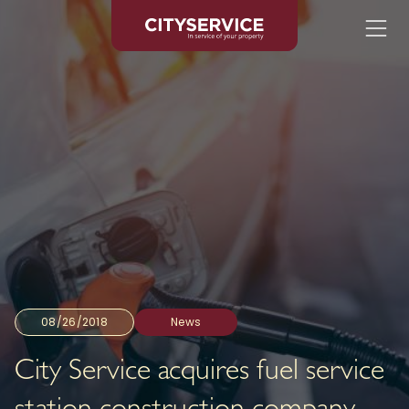
08/26/2018
News
City Service acquires fuel service