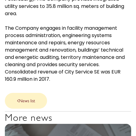
utility services to 35.8 million sq. meters of building
area.
The Company engages in facility management
process administration, engineering systems
maintenance and repairs, energy resources
management and renovation, buildings’ technical
and energetic auditing, territory maintenance and
cleaning and provides security services.
Consolidated revenue of City Service SE was EUR
160.9 million in 2017.
News list
More news