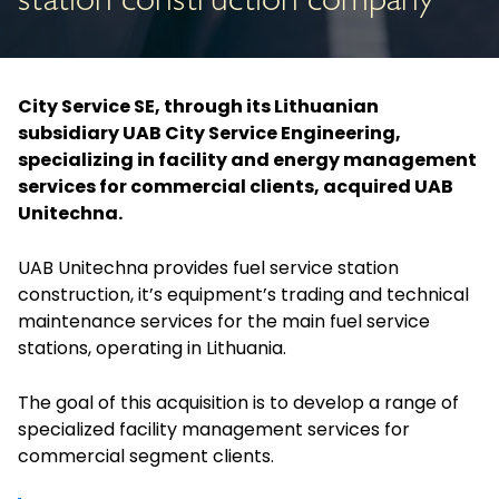
station construction company
City Service SE, through its Lithuanian
subsidiary UAB City Service Engineering,
specializing in facility and energy management
services for commercial clients, acquired UAB
Unitechna.
UAB Unitechna provides fuel service station
construction, it’s equipment’s trading and technical
maintenance services for the main fuel service
stations, operating in Lithuania.
The goal of this acquisition is to develop a range of
specialized facility management services for
commercial segment clients.