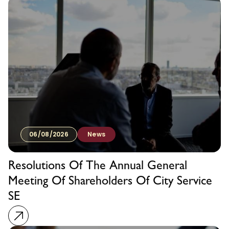
06/08/2026
News
Resolutions Of The Annual General
Meeting Of Shareholders Of City Service
SE