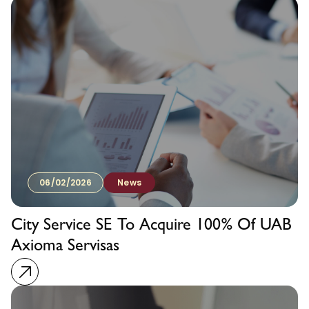
06/02/2026
News
City Service SE To Acquire 100% Of UAB
Axioma Servisas