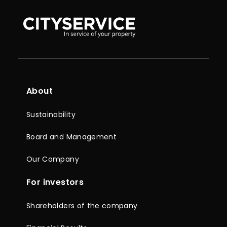
About
Sustainability
Board and Management
Our Company
For investors
Shareholders of the company