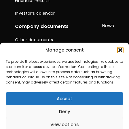
Financial Results
Investor’s calendar
News
Company documents
Other documents
Manage consent
Reports & Statements
To provide the best experiences, we use technologies like cookies to
General Meetings of
store and/or access device information. Consenting to these
Shareholders
technologies will allow us to process data such as browsing
behavior or unique IDs on this site. Not consenting or withdrawing
consent, may adversely affect certain features and functions.
Contacts
Accept
© 2026 City Service SE. All rights reserved
Deny
View options