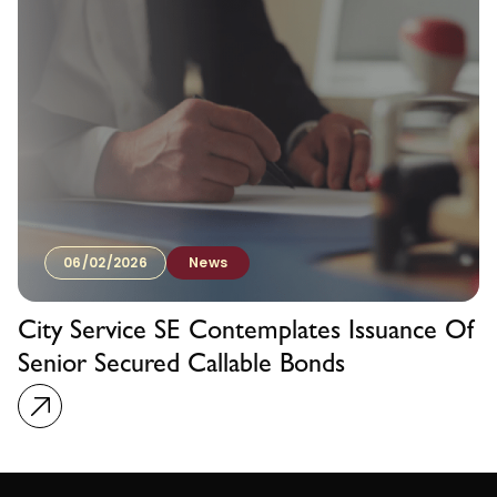
06/02/2026
News
City Service SE Contemplates Issuance Of
Senior Secured Callable Bonds